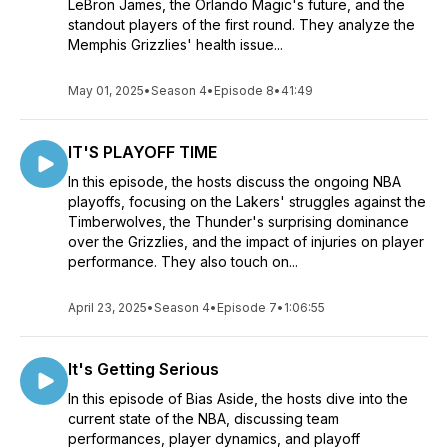
LeBron James, the Orlando Magic's future, and the
standout players of the first round. They analyze the
Whether you're driving to work, hitting the gym, or relaxing at
Memphis Grizzlies' health issue...
home, "Bias Aside" is your trusted companion for staying in
the loop and joining the conversation about all things NBA.
May 01, 2025
•
Season 4
•
Episode 8
•
41:49
Tune in every Thursday to get your fix of basketball banter,
insider insights, and a genuine love for the game. Remember,
when it comes to the NBA, "Bias Aside," it's all about the pure
IT'S PLAYOFF TIME
thrill of the sport!
In this episode, the hosts discuss the ongoing NBA
playoffs, focusing on the Lakers' struggles against the
Timberwolves, the Thunder's surprising dominance
over the Grizzlies, and the impact of injuries on player
performance. They also touch on...
April 23, 2025
•
Season 4
•
Episode 7
•
1:06:55
It's Getting Serious
In this episode of Bias Aside, the hosts dive into the
current state of the NBA, discussing team
performances, player dynamics, and playoff