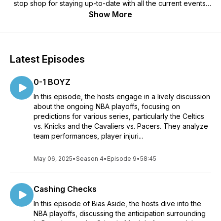
stop shop for staying up-to-date with all the current events,
thrilling moments, and captivating stories unfolding in the fast-
Show More
paced world of the National Basketball Association.
Every Thursday, we bring you an engaging and unfiltered
discussion that leaves bias at the door, delving into the heart
Latest Episodes
of the game and uncovering the truth behind the headlines.
Whether you're a die-hard fan or just starting to explore the
0-1 BOYZ
world of basketball, "Bias Aside" offers something for
everyone.
In this episode, the hosts engage in a lively discussion
about the ongoing NBA playoffs, focusing on
Join us as we break down the latest trades, game-changing
predictions for various series, particularly the Celtics
plays, and standout performances from your favorite teams
vs. Knicks and the Cavaliers vs. Pacers. They analyze
and players. From high-flying dunks to clutch three-pointers,
team performances, player injuri...
we leave no stone unturned in our quest to bring you the
most comprehensive NBA coverage.
May 06, 2025
•
Season 4
•
Episode 9
•
58:45
What sets "Bias Aside" apart is our commitment to fair and
balanced analysis. We aim to deliver a fresh perspective on
Cashing Checks
each topic, examining the nuances of the game with a critical
eye and an open mind. Our team of experts leaves their
In this episode of Bias Aside, the hosts dive into the
personal biases behind, allowing you to form your own
NBA playoffs, discussing the anticipation surrounding
opinions based on well-informed discussions.