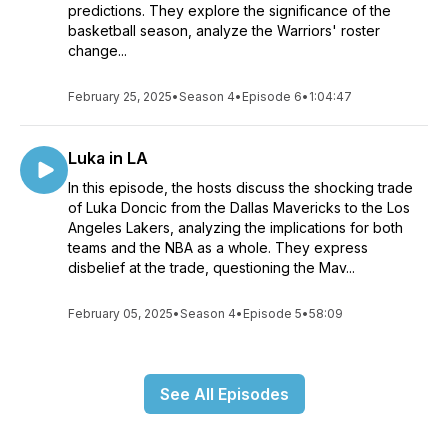
predictions. They explore the significance of the
basketball season, analyze the Warriors' roster
change...
February 25, 2025
•
Season 4
•
Episode 6
•
1:04:47
Luka in LA
In this episode, the hosts discuss the shocking trade
of Luka Doncic from the Dallas Mavericks to the Los
Angeles Lakers, analyzing the implications for both
teams and the NBA as a whole. They express
disbelief at the trade, questioning the Mav...
February 05, 2025
•
Season 4
•
Episode 5
•
58:09
See All Episodes