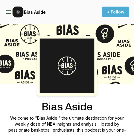
+ Follow
Bias Aside
Podcast Background Image
Bias Aside
Welcome to "Bias Aside," the ultimate destination for your
weekly dose of NBA insights and analysis! Hosted by
passionate basketball enthusiasts, this podcast is your one-