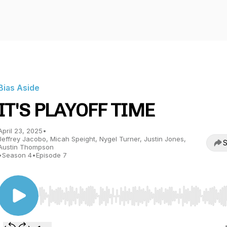
Bias Aside
IT'S PLAYOFF TIME
April 23, 2025
•
Jeffrey Jacobo, Micah Speight, Nygel Turner, Justin Jones,
S
Austin Thompson
•
Season 4
•
Episode 7
Use Left/Right to seek, Home/End to jump to start o