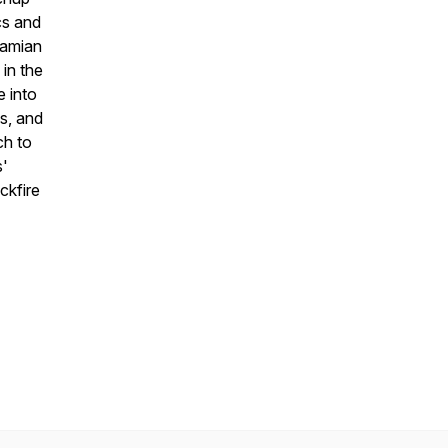
cs and
Damian
 in the
e into
s, and
ch to
s'
ckfire