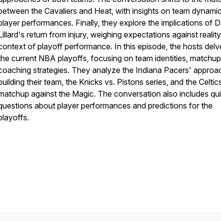
between the Cavaliers and Heat, with insights on team dynami
player performances. Finally, they explore the implications of 
Lillard's return from injury, weighing expectations against reality
context of playoff performance. In this episode, the hosts delv
the current NBA playoffs, focusing on team identities, matchup
coaching strategies. They analyze the Indiana Pacers' approa
building their team, the Knicks vs. Pistons series, and the Celtic
matchup against the Magic. The conversation also includes qui
questions about player performances and predictions for the
playoffs.