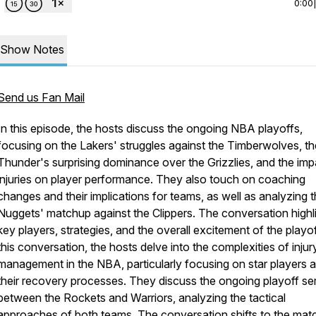
0:00
Show Notes
Send us Fan Mail
In this episode, the hosts discuss the ongoing NBA playoffs,
focusing on the Lakers' struggles against the Timberwolves, th
Thunder's surprising dominance over the Grizzlies, and the imp
injuries on player performance. They also touch on coaching
changes and their implications for teams, as well as analyzing 
Nuggets' matchup against the Clippers. The conversation highl
key players, strategies, and the overall excitement of the playof
this conversation, the hosts delve into the complexities of injur
management in the NBA, particularly focusing on star players 
their recovery processes. They discuss the ongoing playoff se
between the Rockets and Warriors, analyzing the tactical
approaches of both teams. The conversation shifts to the mat