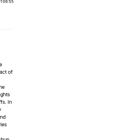
|
1:06:55
e
act of
the
ights
fs. In
y
and
ries
chup