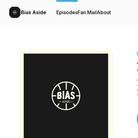
Bias Aside
Episodes
Fan Mail
About