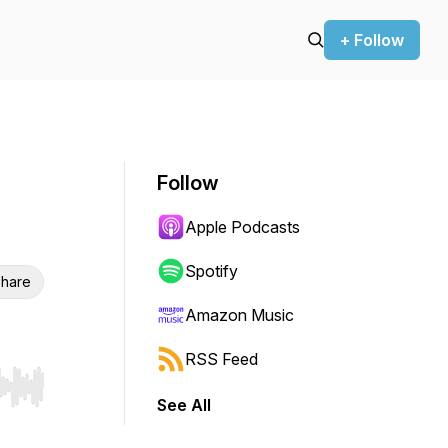
+ Follow
Follow
Apple Podcasts
Spotify
hare
Amazon Music
RSS Feed
r end. Hold shift to jump forward or backward.
See All