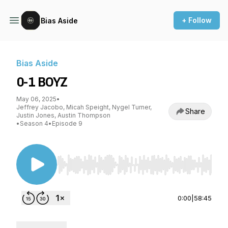
+ Follow
Bias Aside
Bias Aside
0-1 BOYZ
May 06, 2025
•
Jeffrey Jacobo, Micah Speight, Nygel Turner,
Share
Justin Jones, Austin Thompson
•
Season 4
•
Episode 9
Use Left/Right to seek, Home/End to jump to st
0:00
|
58:45