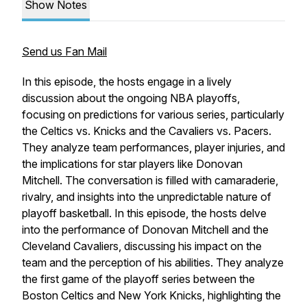
Show Notes
Send us Fan Mail
In this episode, the hosts engage in a lively
discussion about the ongoing NBA playoffs,
focusing on predictions for various series, particularly
the Celtics vs. Knicks and the Cavaliers vs. Pacers.
They analyze team performances, player injuries, and
the implications for star players like Donovan
Mitchell. The conversation is filled with camaraderie,
rivalry, and insights into the unpredictable nature of
playoff basketball. In this episode, the hosts delve
into the performance of Donovan Mitchell and the
Cleveland Cavaliers, discussing his impact on the
team and the perception of his abilities. They analyze
the first game of the playoff series between the
Boston Celtics and New York Knicks, highlighting the