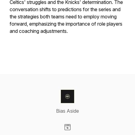
Celtics' struggles and the Knicks' determination. The
conversation shifts to predictions for the series and
the strategies both teams need to employ moving
forward, emphasizing the importance of role players
and coaching adjustments.
Bias Aside
Visit our Website page